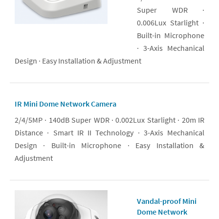
Super WDR ·
0.006Lux Starlight ·
Built-in Microphone
· 3-Axis Mechanical
Design · Easy Installation & Adjustment
IR Mini Dome Network Camera
2/4/5MP · 140dB Super WDR · 0.002Lux Starlight · 20m IR
Distance · Smart IR II Technology · 3-Axis Mechanical
Design · Built-in Microphone · Easy Installation &
Adjustment
Vandal-proof Mini
Dome Network