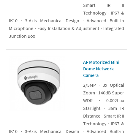
Smart IR II
Technology · IP67 &
IK10 · 3-Axis Mechanical Design · Advanced Built-in
Microphone · Easy Installation & Adjustment · Integrated
Junction Box
AF Motorized Mini
Dome Network
Camera
2/5MP · 3x Optical
Zoom · 140dB Super
WDR · 0.002Lux
Starlight · 35m IR
Distance · Smart IR II
Technology · IP67 &
IK10 · 3-Axis Mechanical Design · Advanced Built-in