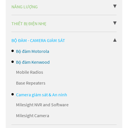
NĂNG LƯỢNG
THIẾT BỊ ĐIỆN NHẸ
BỘ ĐÀM - CAMERA GIÁM SÁT
Bộ đàm Motorola
Bộ đàm Kenwood
Mobile Radios
Base Repeaters
Camera giám sát & An ninh
Milesight NVR and Software
Milesight Camera