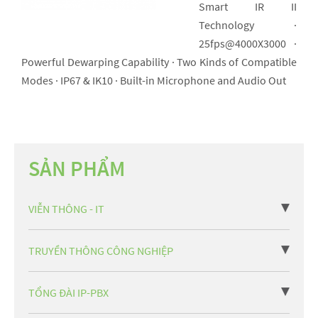
Smart IR II
Technology ·
25fps@4000X3000 ·
Powerful Dewarping Capability · Two Kinds of Compatible
Modes · IP67 & IK10 · Built-in Microphone and Audio Out
SẢN PHẨM
VIỄN THÔNG - IT
TRUYỀN THÔNG CÔNG NGHIỆP
TỔNG ĐÀI IP-PBX