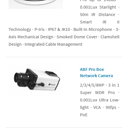
0.001Lux Starlight ·
50m IR Distance ·
Smart IR II
Technology · P-Iris · IP67 & IK10 · Built-in Microphone · 3-
Axis Mechanical Design · Smoked Dome Cover · Clamshell
Design · Integrated Cable Management
ABF Pro Box
Network Camera
2/3/4/5/8MP · 3 in 1
Super WDR Pro ·
0.001Lux Ultra Low-
light · VCA · 90fps ·
PoE