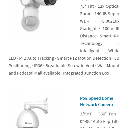
75° Tilt · 12x Optical
Zoom · 140dB Super
WDR · 0.002Lux
Starlight · 100m IR
Distance · Smart IR II
Technology ·
Intelligent White
LED · PTZ Auto Tracking · Smart PTZ Motion Detection · 3D
Positioning · IP66 · Breathable Screw-in Vent · Wall Mount
and Pedestal Mall available · Integrated Junction Box
PoE Speed Dome
Network Camera
2/5MP · 360° Pan ·
0°~90° Auto Flip Tilt ·