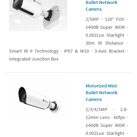
Bullet Network
Camera
2/5MP · 120° FOV ·
140dB Super WDR ·
0.002Lux Starlight ·
30m IR Distance ·
Smart IR II Technology · IP67 & IK10 · 3-Axis Bracket ·
Integrated Junction Box
Motorized Mini
Bullet Network
Camera
2/3/4/5MP · 2.8-
12mm Lens · 60fps ·
140dB Super WDR ·
0.002Lux Starlight ·