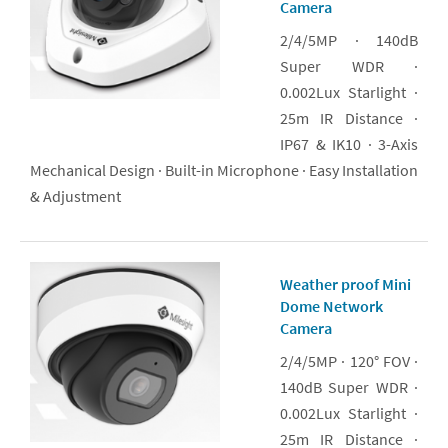
Camera
2/4/5MP · 140dB
Super WDR ·
0.002Lux Starlight ·
25m IR Distance ·
IP67 & IK10 · 3-Axis
Mechanical Design · Built-in Microphone · Easy Installation
& Adjustment
Weather proof Mini
Dome Network
Camera
2/4/5MP · 120° FOV ·
140dB Super WDR ·
0.002Lux Starlight ·
25m IR Distance ·