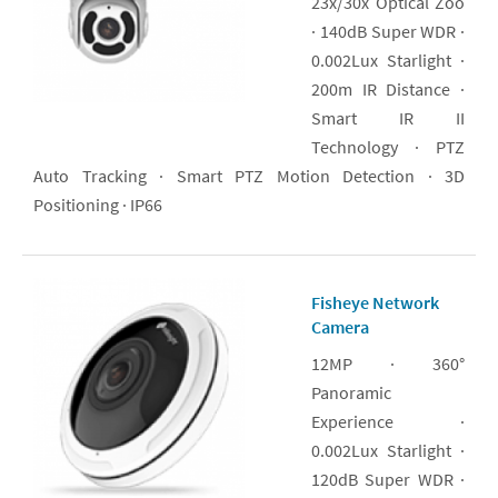
23x/30x Optical Zoo
· 140dB Super WDR ·
0.002Lux Starlight ·
200m IR Distance ·
Smart IR II
Technology · PTZ
Auto Tracking · Smart PTZ Motion Detection · 3D
Positioning · IP66
Fisheye Network
Camera
12MP · 360°
Panoramic
Experience ·
0.002Lux Starlight ·
120dB Super WDR ·