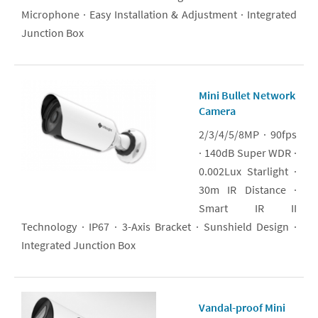
Microphone · Easy Installation & Adjustment · Integrated
Junction Box
Mini Bullet Network
Camera
2/3/4/5/8MP · 90fps
· 140dB Super WDR ·
0.002Lux Starlight ·
30m IR Distance ·
Smart IR II
Technology · IP67 · 3-Axis Bracket · Sunshield Design ·
Integrated Junction Box
Vandal-proof Mini