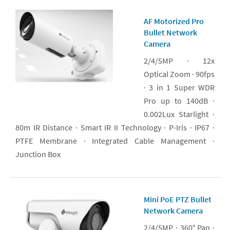
AF Motorized Pro
Bullet Network
Camera
2/4/5MP · 12x
Optical Zoom · 90fps
· 3 in 1 Super WDR
Pro up to 140dB ·
0.002Lux Starlight ·
80m IR Distance · Smart IR II Technology · P-Iris · IP67 ·
PTFE Membrane · Integrated Cable Management ·
Junction Box
Mini PoE PTZ Bullet
Network Camera
2/4/5MP · 360° Pan ·