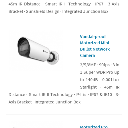
45m IR Distance · Smart IR II Technology · IP67 · 3-Axis
Bracket · Sunshield Design · Integrated Junction Box
Vandal-proof
Motorized Mini
Bullet Network
Camera
2/5/8MP · 90fps · 3 in
1 Super WDR Pro up
to 140dB · 0.001Lux
Starlight · 45m IR
Distance · Smart IR II Technology · P-Iris · IP67 & IK10 · 3-
Axis Bracket · Integrated Junction Box
Motorized Pro