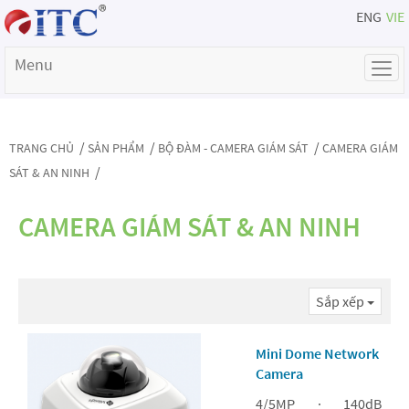
ENG
VIE
Menu
/
/
/
TRANG CHỦ
SẢN PHẨM
BỘ ĐÀM - CAMERA GIÁM SÁT
CAMERA GIÁM
/
SÁT & AN NINH
CAMERA GIÁM SÁT & AN NINH
Sắp xếp
Mini Dome Network
Camera
4/5MP · 140dB