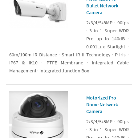
Bullet Network
Camera
2/3/4/5/8MP · 90fps
· 3 in 1 Super WDR
Pro up to 140dB ·
0.001Lux Starlight ·
60m/100m IR Distance · Smart IR II Technology · P-Iris ·
IP67 & IK10 · PTFE Membrane · Integrated Cable
Management · Integrated Junction Box
Motorized Pro
Dome Network
Camera
2/3/4/5/8MP · 90fps
· 3 in 1 Super WDR
Pro up to 140dB ·