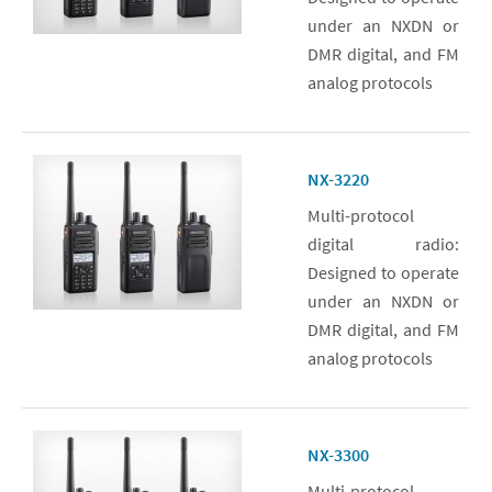
under an NXDN or
DMR digital, and FM
analog protocols
NX-3220
Multi-protocol
digital radio:
Designed to operate
under an NXDN or
DMR digital, and FM
analog protocols
NX-3300
Multi-protocol