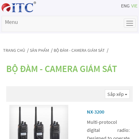
ENG
VIE
Menu
/
/
/
TRANG CHỦ
SẢN PHẨM
BỘ ĐÀM - CAMERA GIÁM SÁT
BỘ ĐÀM - CAMERA GIÁM SÁT
Sắp xếp
NX-3200
Multi-protocol
digital radio:
Designed to operate