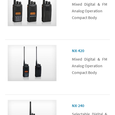
Mixed Digital & FM
Analog Operation
Compact Body
NX-420
Mixed Digital & FM
Analog Operation
Compact Body
NX-240
Selectable Digital &