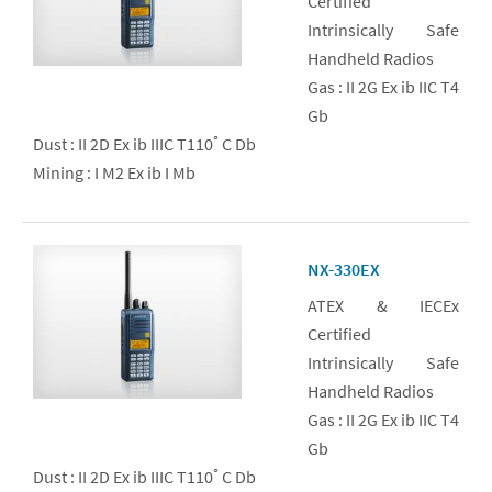
Certified
Intrinsically Safe
Handheld Radios
Gas : II 2G Ex ib IIC T4
Gb
Dust : II 2D Ex ib IIIC T110ﾟC Db
Mining : I M2 Ex ib I Mb
NX-330EX
ATEX & IECEx
Certified
Intrinsically Safe
Handheld Radios
Gas : II 2G Ex ib IIC T4
Gb
Dust : II 2D Ex ib IIIC T110ﾟC Db