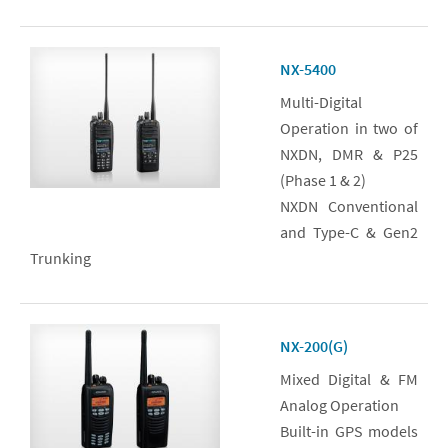
NX-5400
Multi-Digital
Operation in two of
NXDN, DMR & P25
(Phase 1 & 2)
NXDN Conventional
and Type-C & Gen2
Trunking
NX-200(G)
Mixed Digital & FM
Analog Operation
Built-in GPS models