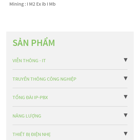
Mining : I M2 Ex ib I Mb
SẢN PHẨM
VIỄN THÔNG - IT
TRUYỀN THÔNG CÔNG NGHIỆP
TỔNG ĐÀI IP-PBX
NĂNG LƯỢNG
THIẾT BỊ ĐIỆN NHẸ