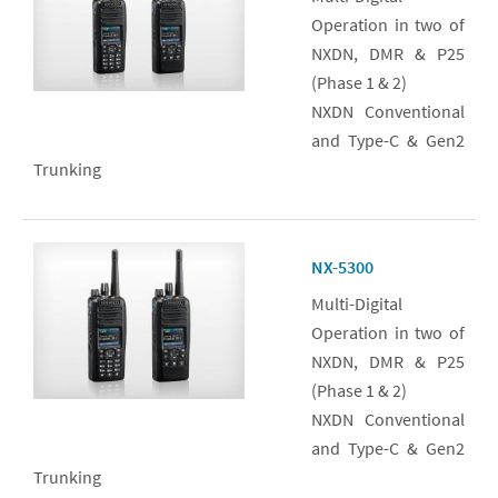
Operation in two of
NXDN, DMR & P25
(Phase 1 & 2)
NXDN Conventional
and Type-C & Gen2
Trunking
NX-5300
Multi-Digital
Operation in two of
NXDN, DMR & P25
(Phase 1 & 2)
NXDN Conventional
and Type-C & Gen2
Trunking