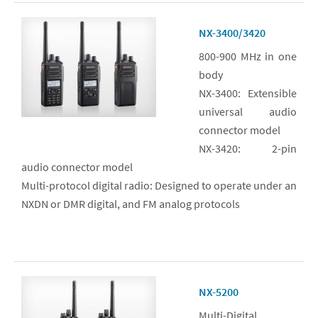
NX-3400/3420
800-900 MHz in one
body
NX-3400: Extensible
universal audio
connector model
NX-3420: 2-pin
audio connector model
Multi-protocol digital radio: Designed to operate under an
NXDN or DMR digital, and FM analog protocols
NX-5200
Multi-Digital