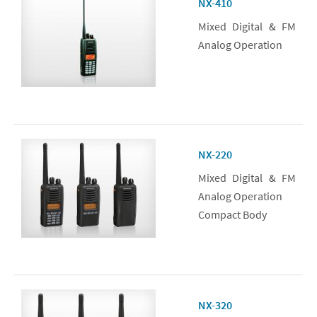
NX-410
Mixed Digital & FM
Analog Operation
NX-220
Mixed Digital & FM
Analog Operation
Compact Body
NX-320