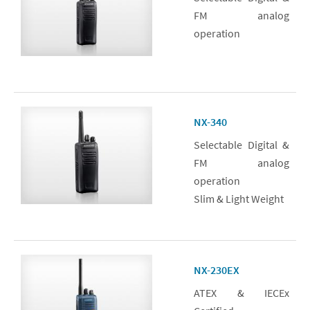
FM analog
operation
NX-340
Selectable Digital &
FM analog
operation
Slim & Light Weight
NX-230EX
ATEX & IECEx