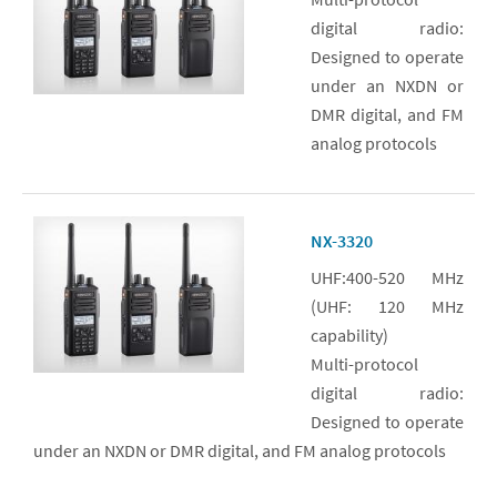
digital radio:
Designed to operate
under an NXDN or
DMR digital, and FM
analog protocols
NX-3320
UHF:400-520 MHz
(UHF: 120 MHz
capability)
Multi-protocol
digital radio:
Designed to operate
under an NXDN or DMR digital, and FM analog protocols