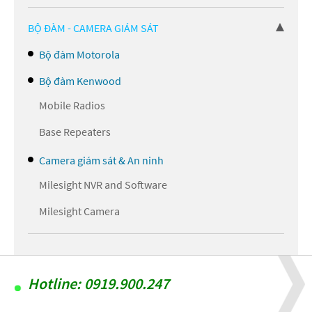
BỘ ĐÀM - CAMERA GIÁM SÁT
Bộ đàm Motorola
Bộ đàm Kenwood
Mobile Radios
Base Repeaters
Camera giám sát & An ninh
Milesight NVR and Software
Milesight Camera
Hotline: 0919.900.247