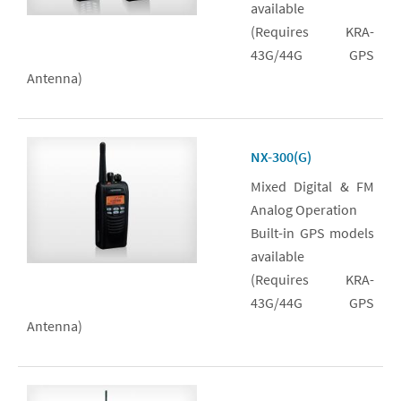
available
(Requires KRA-
43G/44G GPS
Antenna)
NX-300(G)
Mixed Digital & FM
Analog Operation
Built-in GPS models
available
(Requires KRA-
43G/44G GPS
Antenna)